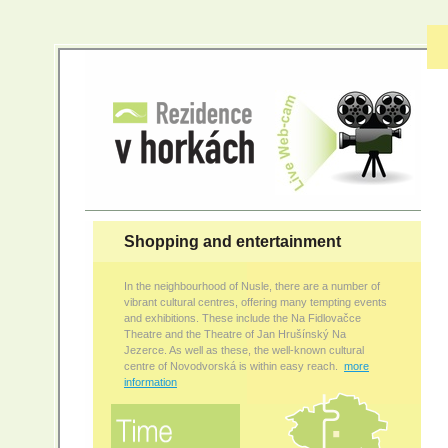
Shopping and entertainment
In the neighbourhood of Nusle, there are a number of
vibrant cultural centres, offering many tempting events
and exhibitions. These include the Na Fidlovačce
Theatre and the Theatre of Jan Hrušínský Na
Jezerce. As well as these, the well-known cultural
centre of Novodvorská is within easy reach.
more
information