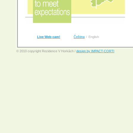
Live Web-cam!
Čeština
/
English
© 2010 copyright Rezidence V Horkách /
design by IMPACT-CORTI